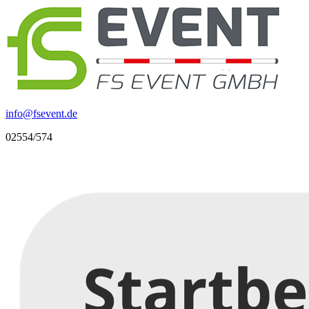
info
@
fsevent.de
02554/574